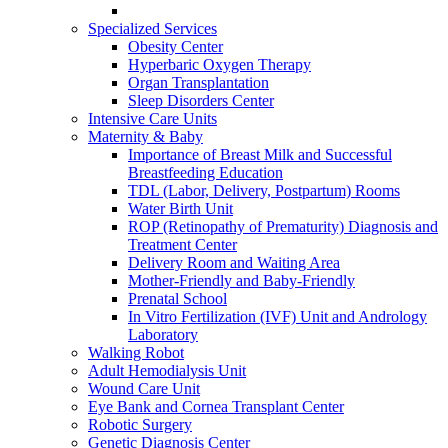
Specialized Services
Obesity Center
Hyperbaric Oxygen Therapy
Organ Transplantation
Sleep Disorders Center
Intensive Care Units
Maternity & Baby
Importance of Breast Milk and Successful
Breastfeeding Education
TDL (Labor, Delivery, Postpartum) Rooms
Water Birth Unit
ROP (Retinopathy of Prematurity) Diagnosis and
Treatment Center
Delivery Room and Waiting Area
Mother-Friendly and Baby-Friendly
Prenatal School
In Vitro Fertilization (IVF) Unit and Andrology
Laboratory
Walking Robot
Adult Hemodialysis Unit
Wound Care Unit
Eye Bank and Cornea Transplant Center
Robotic Surgery
Genetic Diagnosis Center