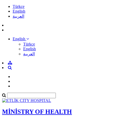
Türkçe
English
العربية
English
Türkçe
English
العربية
MİNİSTRY OF HEALTH