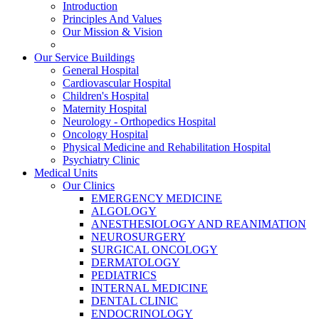
Introduction
Principles And Values
Our Mission & Vision
Our Service Buildings
General Hospital
Cardiovascular Hospital
Children's Hospital
Maternity Hospital
Neurology - Orthopedics Hospital
Oncology Hospital
Physical Medicine and Rehabilitation Hospital
Psychiatry Clinic
Medical Units
Our Clinics
EMERGENCY MEDICINE
ALGOLOGY
ANESTHESIOLOGY AND REANIMATION
NEUROSURGERY
SURGICAL ONCOLOGY
DERMATOLOGY
PEDIATRICS
INTERNAL MEDICINE
DENTAL CLINIC
ENDOCRINOLOGY