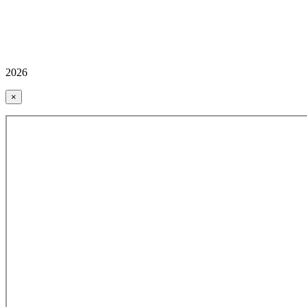
2026
×