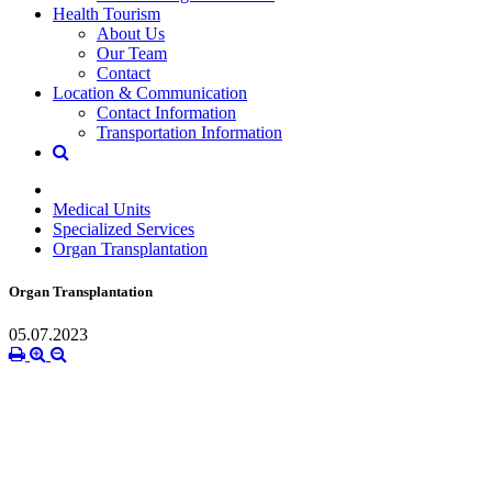
Health Tourism
About Us
Our Team
Contact
Location & Communication
Contact Information
Transportation Information
Medical Units
Specialized Services
Organ Transplantation
Organ Transplantation
05.07.2023