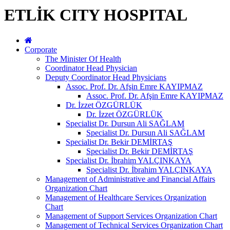
ETLİK CITY HOSPITAL
Corporate
The Minister Of Health
Coordinator Head Physician
Deputy Coordinator Head Physicians
Assoc. Prof. Dr. Afşin Emre KAYIPMAZ
Assoc. Prof. Dr. Afşin Emre KAYIPMAZ
Dr. İzzet ÖZGÜRLÜK
Dr. İzzet ÖZGÜRLÜK
Specialist Dr. Dursun Ali SAĞLAM
Specialist Dr. Dursun Ali SAĞLAM
Specialist Dr. Bekir DEMİRTAŞ
Specialist Dr. Bekir DEMİRTAŞ
Specialist Dr. İbrahim YALÇINKAYA
Specialist Dr. İbrahim YALÇINKAYA
Management of Administrative and Financial Affairs
Organization Chart
Management of Healthcare Services Organization
Chart
Management of Support Services Organization Chart
Management of Technical Services Organization Chart