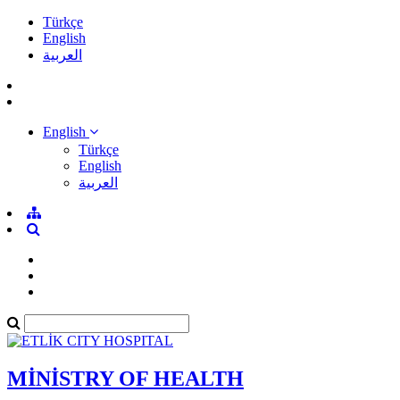
Türkçe
English
العربية
English
Türkçe
English
العربية
MİNİSTRY OF HEALTH