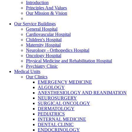
Introduction
Principles And Values
Our Mission & Vision
Our Service Buildings
General Hospital
Cardiovascular Hospital
Children's Hospital
Maternity Hospital
Neurology - Orthopedics Hospital
Oncology Hospital
Physical Medicine and Rehabilitation Hospital
Psychiatry Clinic
Medical Units
Our Clinics
EMERGENCY MEDICINE
ALGOLOGY
ANESTHESIOLOGY AND REANIMATION
NEUROSURGERY
SURGICAL ONCOLOGY
DERMATOLOGY
PEDIATRICS
INTERNAL MEDICINE
DENTAL CLINIC
ENDOCRINOLOGY