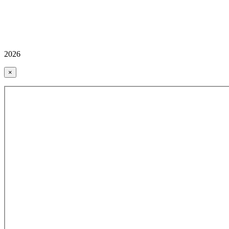
2026
×