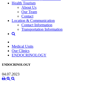
Health Tourism
About Us
Our Team
Contact
Location & Communication
Contact Information
Transportation Information
Medical Units
Our Clinics
ENDOCRINOLOGY
ENDOCRINOLOGY
04.07.2023