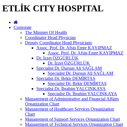
ETLİK CITY HOSPITAL
Corporate
The Minister Of Health
Coordinator Head Physician
Deputy Coordinator Head Physicians
Assoc. Prof. Dr. Afşin Emre KAYIPMAZ
Assoc. Prof. Dr. Afşin Emre KAYIPMAZ
Dr. İzzet ÖZGÜRLÜK
Dr. İzzet ÖZGÜRLÜK
Specialist Dr. Dursun Ali SAĞLAM
Specialist Dr. Dursun Ali SAĞLAM
Specialist Dr. Bekir DEMİRTAŞ
Specialist Dr. Bekir DEMİRTAŞ
Specialist Dr. İbrahim YALÇINKAYA
Specialist Dr. İbrahim YALÇINKAYA
Management of Administrative and Financial Affairs
Organization Chart
Management of Healthcare Services Organization
Chart
Management of Support Services Organization Chart
Management of Technical Services Organization Chart