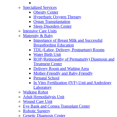
Specialized Services
Obesity Center
Hyperbaric Oxygen Therapy
Organ Transplantation
Sleep Disorders Center
Intensive Care Units
Maternity & Baby
Importance of Breast Milk and Successful
Breastfeeding Education
TDL (Labor, Delivery, Postpartum) Rooms
Water Birth Unit
ROP (Retinopathy of Prematurity) Diagnosis and
Treatment Center
Delivery Room and Waiting Area
Mother-Friendly and Baby-Friendly
Prenatal School
In Vitro Fertilization (IVF) Unit and Andrology
Laboratory
Walking Robot
Adult Hemodialysis Unit
Wound Care Unit
Eye Bank and Cornea Transplant Center
Robotic Surgery
Genetic Diagnosis Center