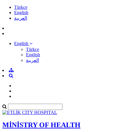
Türkçe
English
العربية
English
Türkçe
English
العربية
MİNİSTRY OF HEALTH