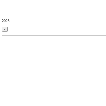
2026
×