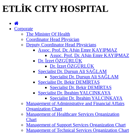
ETLİK CITY HOSPITAL
Corporate
The Minister Of Health
Coordinator Head Physician
Deputy Coordinator Head Physicians
Assoc. Prof. Dr. Afşin Emre KAYIPMAZ
Assoc. Prof. Dr. Afşin Emre KAYIPMAZ
Dr. İzzet ÖZGÜRLÜK
Dr. İzzet ÖZGÜRLÜK
Specialist Dr. Dursun Ali SAĞLAM
Specialist Dr. Dursun Ali SAĞLAM
Specialist Dr. Bekir DEMİRTAŞ
Specialist Dr. Bekir DEMİRTAŞ
Specialist Dr. İbrahim YALÇINKAYA
Specialist Dr. İbrahim YALÇINKAYA
Management of Administrative and Financial Affairs
Organization Chart
Management of Healthcare Services Organization
Chart
Management of Support Services Organization Chart
Management of Technical Services Organization Chart