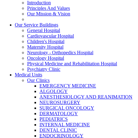
Introduction
Principles And Values
Our Mission & Vision
Our Service Buildings
General Hospital
Cardiovascular Hospital
Children's Hospital
Maternity Hospital
Neurology - Orthopedics Hospital
Oncology Hospital
Physical Medicine and Rehabilitation Hospital
Psychiatry Clinic
Medical Units
Our Clinics
EMERGENCY MEDICINE
ALGOLOGY
ANESTHESIOLOGY AND REANIMATION
NEUROSURGERY
SURGICAL ONCOLOGY
DERMATOLOGY
PEDIATRICS
INTERNAL MEDICINE
DENTAL CLINIC
ENDOCRINOLOGY