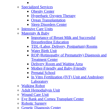
Specialized Services
Obesity Center
Hyperbaric Oxygen Therapy
Organ Transplantation
Sleep Disorders Center
Intensive Care Units
Maternity & Baby
Importance of Breast Milk and Successful
Breastfeeding Education
TDL (Labor, Delivery, Postpartum) Rooms
Water Birth Unit
ROP (Retinopathy of Prematurity) Diagnosis and
Treatment Center
Delivery Room and Waiting Area
Mother-Friendly and Baby-Friendly
Prenatal School
In Vitro Fertilization (IVF) Unit and Andrology
Laboratory
Walking Robot
Adult Hemodialysis Unit
Wound Care Unit
Eye Bank and Cornea Transplant Center
Robotic Surgery
Genetic Diagnosis Center