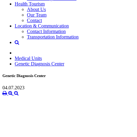
Health Tourism
About Us
Our Team
Contact
Location & Communication
Contact Information
Transportation Information
Medical Units
Genetic Diagnosis Center
Genetic Diagnosis Center
04.07.2023